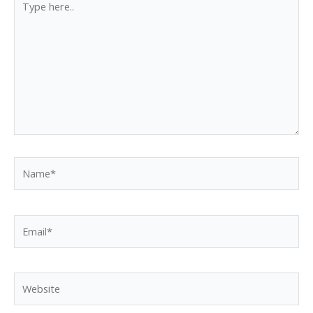
here..
Name*
Email*
Website