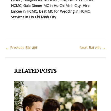
HCMC, Gala Dinner MC in Ho Chi Minh City, Hire
Emcee in HCMC, Best MC for Wedding in HCMC,
Services in Ho Chi Minh City
Post
←
Previous Bài viết
Next Bài viết
→
navigation
RELATED POSTS