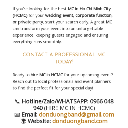
If you’re looking for the best
MC in Ho Chi Minh City
(HCMC)
for your
wedding event, corporate function,
or private party
, start your search early. A great
MC
can transform your event into an unforgettable
experience, keeping guests engaged and ensuring
everything runs smoothly.
CONTACT A PROFESSIONAL MC
TODAY!
Ready to hire
MC in HCMC
for your upcoming event?
Reach out to local professionals and event planners
to find the perfect fit for your special day!
📞
Hotline/Zalo/WHATSAPP: 0966 048
940
(HIRE MC IN HCMC)
📧
Email:
donduongband@gmail.com
🌍
Website:
donduongband.com