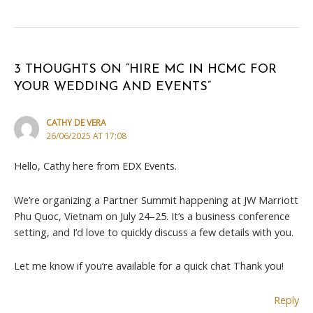
3 THOUGHTS ON “HIRE MC IN HCMC FOR
YOUR WEDDING AND EVENTS”
CATHY DE VERA
26/06/2025 AT 17:08
Hello, Cathy here from EDX Events.
We’re organizing a Partner Summit happening at JW Marriott
Phu Quoc, Vietnam on July 24–25. It’s a business conference
setting, and I’d love to quickly discuss a few details with you.
Let me know if you’re available for a quick chat Thank you!
Reply