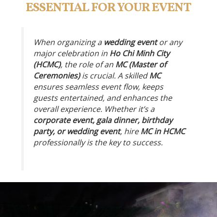
ESSENTIAL FOR YOUR EVENT
When organizing a
wedding event
or any
major celebration in
Ho Chi Minh City
(HCMC)
, the role of an
MC (Master of
Ceremonies)
is crucial. A skilled
MC
ensures seamless event flow, keeps
guests entertained, and enhances the
overall experience. Whether it’s a
corporate event, gala dinner, birthday
party, or wedding event
, hire
MC in HCMC
professionally is the key to success.