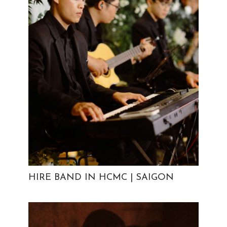
HIRE BAND IN HCMC | SAIGON