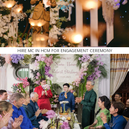
HIRE MC IN HCM FOR ENGAGEMENT CEREMONY