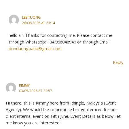
LEE TUONG
26/06/2025 AT 23:14
hello sir. Thanks for contacting me. Please contact me
through Whatsapp: +84 966048940 or through Email:
donduongband@gmail.com
Reply
KIMMY
03/05/2026 AT 22:57
Hi there, this is Kimmy here from Rhingle, Malaysia (Event
Agency). We would like to propose bilingual emcee for our
client internal event on 18th June. Event Details as below, let
me know you are interested!