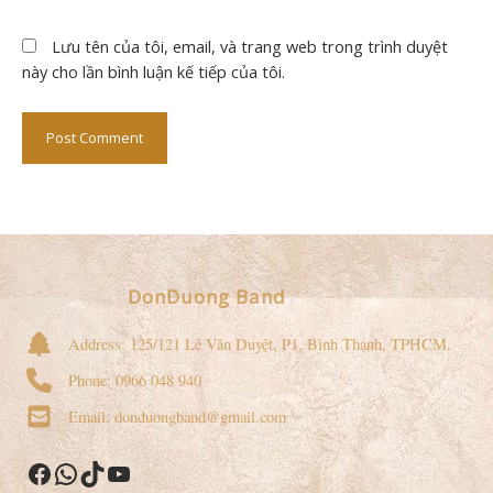
Lưu tên của tôi, email, và trang web trong trình duyệt
này cho lần bình luận kế tiếp của tôi.
DonDuong Band
Address: 125/121 Lê Văn Duyệt, P1, Bình Thạnh, TPHCM.
Phone: 0966 048 940
Email: donduongband@gmail.com
Facebook
WhatsApp
TikTok
YouTube