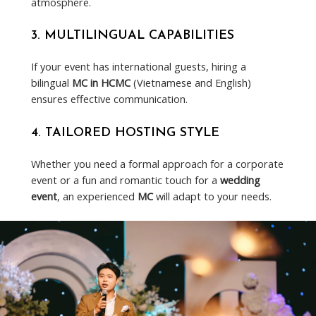
atmosphere.
3.
MULTILINGUAL CAPABILITIES
If your event has international guests, hiring a
bilingual
MC in HCMC
(Vietnamese and English)
ensures effective communication.
4.
TAILORED HOSTING STYLE
Whether you need a formal approach for a corporate
event or a fun and romantic touch for a
wedding
event
, an experienced
MC
will adapt to your needs.