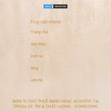
Truy cập nhanh
Trang chủ
Giới thiệu
Dịch vụ
Blog
Liên hệ
ĐƠN VỊ CHO THUÊ BAND NHẠC ACOUSTIC TẠI
TPHCM UY TÍN & CHẤT LƯỢNG - DONDUONG