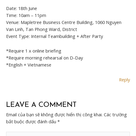
Date: 18th June
Time: 10am – 11pm
Venue: Mapletree Business Centre Building, 1060 Nguyen
Van Linh, Tan Phong Ward, District
Event Type: Internal Teambuilding + After Party
*Require 1 x online briefing
*Require morning rehearsal on D-Day
*English + Vietnamese
Reply
LEAVE A COMMENT
Email của bạn sẽ không được hiển thị công khai.
Các trường
bắt buộc được đánh dấu
*
Type