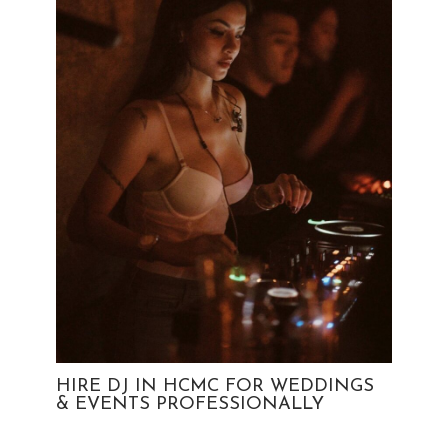
HIRE DJ IN HCMC FOR WEDDINGS
& EVENTS PROFESSIONALLY