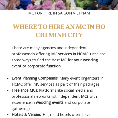
MC FOR HIRE IN SAIGON VIETNAM
WHERE TO HIRE AN MC IN HO
CHI MINH CITY
There are many agencies and independent
professionals offering
MC services in HCMC
. Here are
some ways to find the best
MC for your wedding
event or corporate function
:
Event Planning Companies
: Many event organizers in
HCMC
offer MC services as part of their packages.
Freelance MCs
: Platforms like social media and
professional networks list independent
MCs
with
experience in
wedding events
and corporate
gatherings.
Hotels & Venues
: High-end hotels often have