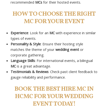
recommended
MCs
for their hosted events.
HOW TO CHOOSE THE RIGHT
MC FOR YOUR EVENT
Experience
: Look for an
MC
with experience in similar
types of events.
Personality & Style
: Ensure their hosting style
matches the theme of your
wedding event
or
corporate gathering.
Language Skills
: For international events, a bilingual
MC
is a great advantage.
Testimonials & Reviews
: Check past client feedback to
gauge reliability and performance.
BOOK THE BEST HIRE MC IN
HCMC FOR YOUR WEDDING
EVENT TODAY!