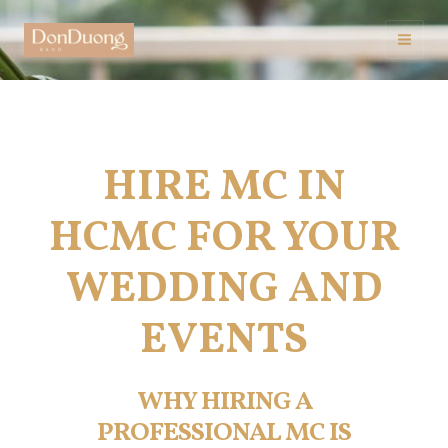
Skip
to
Mai
content
Men
HIRE MC IN
HCMC FOR YOUR
WEDDING AND
EVENTS
WHY HIRING A
PROFESSIONAL MC IS