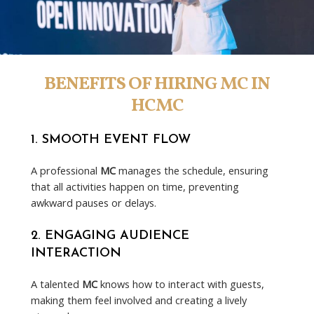
BENEFITS OF HIRING MC IN
HCMC
1.
SMOOTH EVENT FLOW
A professional
MC
manages the schedule, ensuring
that all activities happen on time, preventing
awkward pauses or delays.
2.
ENGAGING AUDIENCE
INTERACTION
A talented
MC
knows how to interact with guests,
making them feel involved and creating a lively