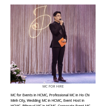
MC FOR HIRE
MC for Events in HCMC, Professional MC in Ho Chi
Minh City, Wedding MC in HCMC, Event Host in
HCMC, Bilingual MC in HCMC, Corporate Event MC